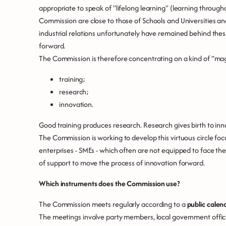
appropriate to speak of "lifelong learning" (learning through
Commission are close to those of Schools and Universities an
industrial relations unfortunately have remained behind the
forward.
The Commission is therefore concentrating on a kind of “magi
training;
research;
innovation.
Good training produces research. Research gives birth to inn
The Commission is working to develop this virtuous circle fo
enterprises - SMEs - which often are not equipped to face th
of support to move the process of innovation forward.
Which instruments does the Commission use?
The Commission meets regularly according to a
public calen
The meetings involve party members, local government offici