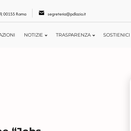
109, 00155 Roma
segreteria@pdlazio.it
AZIONI
NOTIZIE
TRASPARENZA
SOSTIENICI