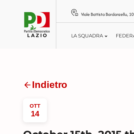
Viale Battista Bardanzellu, 
LA SQUADRA
FEDER
Indietro
OTT
14