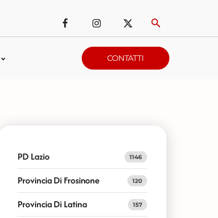
CONTATTI
PD Lazio
1146
Provincia Di Frosinone
120
Provincia Di Latina
157