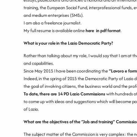
training, the European Social Fund, interprofessional funds, ev
and medium enterprises (SMEs).
I am also a freelance journalist.
My full resume is available online
here in pdf format
.
What is your role in the Lazio Democratic Party?
Rather than talking about my role, I would say that I am at th
and capabilities.
Since May 2015 I have been coordinating the
“Lavoro e form
Indeed, in the spring of 2015 the Democratic Party of Lazio 
the goal of involving citizens, the business world and the prof
To date, there are 14 PD Lazio Commissions
with hundreds of
to come up with ideas and suggestions which will become part
of Lazio.
What are the objectives of the “Job and training” Commissio
The subject matter of the Commission is very complex: the na