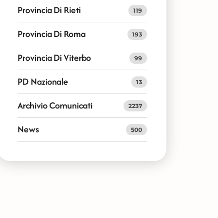
Provincia Di Rieti
119
Provincia Di Roma
193
Provincia Di Viterbo
99
PD Nazionale
13
Archivio Comunicati
2237
News
500