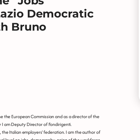
he “Jobs
Lazio Democratic
th Bruno
 the the European Commission and as a director of the
 I am Deputy Director of Fondirigenti.
, the Italian employers' federation. I am the author of
onal level on jobs, demography, aging of the workforce,