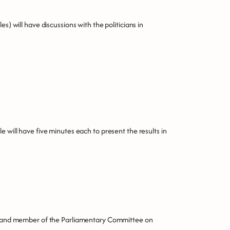
s) will have discussions with the politicians in
e will have five minutes each to present the results in
y, and member of the Parliamentary Committee on