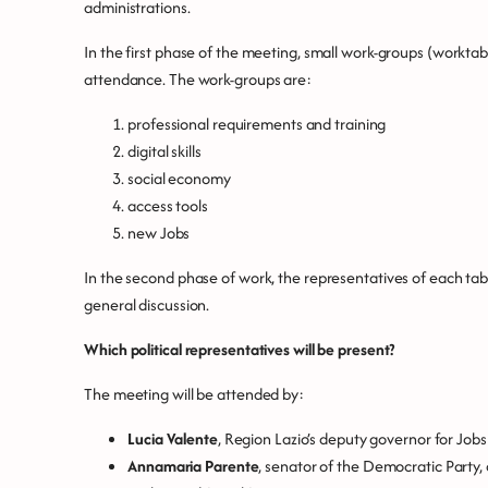
administrations.
In the first phase of the meeting, small work-groups (worktable
attendance. The work-groups are:
professional requirements and training
digital skills
social economy
access tools
new Jobs
In the second phase of work, the representatives of each tabl
general discussion.
Which political representatives will be present?
The meeting will be attended by:
Lucia Valente
, Region Lazio’s deputy governor for Jobs
Annamaria Parente
, senator of the Democratic Part