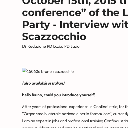
October 15th, 2015 t
conference” of the 
Party - Interview wi
Scazzocchio
Di
Redazione PD Lazio
,
PD Lazio
(also available in Italian)
Hello Bruno, could you introduce yourself?
After years of professional experience in Confindustria, for
“Organismo bilaterale nazionale per la formazione”, currently
I am an expert in jobs and professional training Confindustria
essays, publications and articles a national and an internati