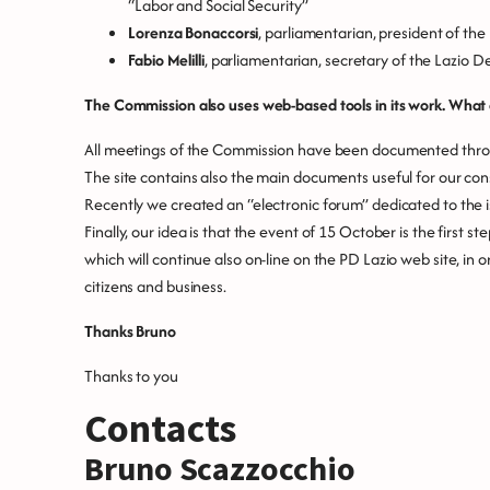
“Labor and Social Security”
Lorenza Bonaccorsi
, parliamentarian, president of th
Fabio Melilli
, parliamentarian, secretary of the Lazio 
The Commission also uses web-based tools in its work. What c
All meetings of the Commission have been documented throug
The site contains also the main documents useful for our con
Recently we created an “electronic forum” dedicated to the 
Finally, our idea is that the event of 15 October is the first s
which will continue also on-line on the PD Lazio web site, in 
citizens and business.
Thanks Bruno
Thanks to you
Contacts
Bruno Scazzocchio