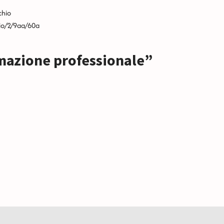
chio
hio/2/9aa/60a
mazione professionale”