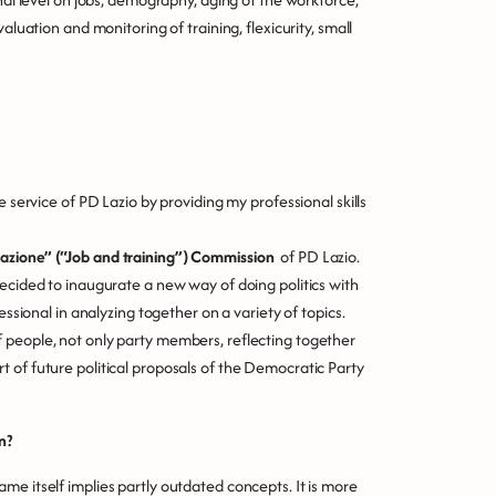
aluation and monitoring of training, flexicurity, small
e service of PD Lazio by providing my professional skills
azione” (“Job and training”) Commission
of PD Lazio.
decided to inaugurate a new way of doing politics with
essional in analyzing together on a variety of topics.
 people, not only party members, reflecting together
 of future political proposals of the Democratic Party
n?
me itself implies partly outdated concepts. It is more