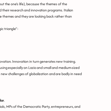
out the one’s life), because the themes of the
d their research and innovation programs. Italian
se themes and they are looking back rather than
c triangle”:
ovation. Innovation in turn generates new training.
cusing especially on Lazio and small and medium-sized
e new challenges of globalization and are badly in need
dar
.
als, MPs of the Democratic Party, entrepreneurs, and