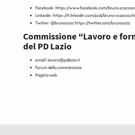
Facebook:
https://www.facebook.com/bruno.scazzoc
Linkedin:
https://it.linkedin.com/pub/bruno-scazzocc
Twitter: @brunoscaz
https://twitter.com/brunoscaz
Commissione “Lavoro e for
del PD Lazio
email:
lavoro@pdlazio.it
Forum della commissione
Pagina web