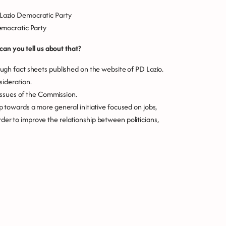
e Lazio Democratic Party
Democratic Party
an you tell us about that?
h fact sheets published on the website of PD Lazio.
sideration.
issues of the Commission.
tep towards a more general initiative focused on jobs,
order to improve the relationship between politicians,