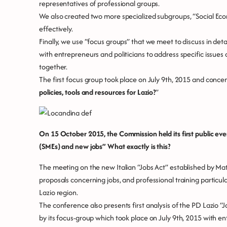
representatives of professional groups.
We also created two more specialized subgroups, “Social Econo
effectively.
Finally, we use “focus groups” that we meet to discuss in detail
with entrepreneurs and politicians to address specific issues
together.
The first focus group took place on July 9th, 2015 and concen
policies, tools and resources for Lazio?
”
On 15 October 2015, the Commission held its first public ev
(SMEs) and new jobs”
What exactly is this?
The meeting on the new Italian “Jobs Act” established by Ma
proposals concerning jobs, and professional training particul
Lazio region.
The conference also presents first analysis of the PD Lazio
by its focus-group which took place on July 9th, 2015 with 