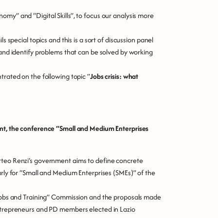
my” and “Digital Skills”, to focus our analysis more
s special topics and this is a sort of discussion panel
 and identify problems that can be solved by working
trated on the following topic “
Jobs crisis: what
ent, the conference
“Small and Medium Enterprises
tteo Renzi’s government aims to define concrete
arly for “Small and Medium Enterprises (SMEs)” of the
 “Jobs and Training” Commission and the proposals made
entrepreneurs and PD members elected in Lazio