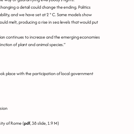
changing a detail could change the ending. Politics
ability, and we have set at 2 ° C. Some models show
uld melt, producing a rise in sea levels that would put
ulation continues to increase and the emerging economies
tinction of plant and animal species.”
ook place with the participation of local government
sion
ity of Rome (
pdf
, 38 slide, 1.9 M)