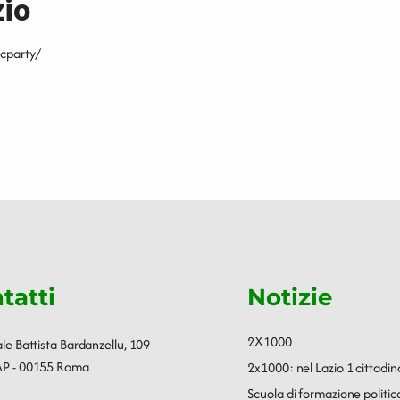
zio
cparty/
tatti
Notizie
2X1000
ale Battista Bardanzellu, 109
P - 00155 Roma
2x1000: nel Lazio 1 cittadin
Scuola di formazione polit