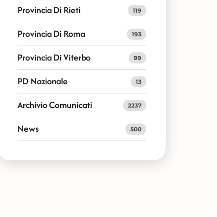
Provincia Di Rieti
119
Provincia Di Roma
193
Provincia Di Viterbo
99
PD Nazionale
13
Archivio Comunicati
2237
News
500