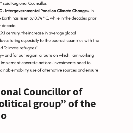
 said Regional Councillor.
CC - Intergovernmental Panel on Climate Change
», in
arth has risen by 0.74 ° C, while in the decades prior
er decade.
XXI century, the increase in average global
vastating especially to the poorest countries with the
d “climate refugees”.
y» and for our region, a route on which I am working
 to implement concrete actions, investments need to
ainable mobility, use of alternative sources and ensure
onal Councillor of
litical group” of the
io