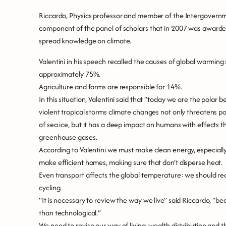
Riccardo, Physics professor and member of the Intergovernm
component of the panel of scholars that in 2007 was awarde
spread knowledge on climate.
Valentini in his speech recalled the causes of global warming:
approximately 75%.
Agriculture and farms are responsible for 14%.
In this situation, Valentini said that “today we are the polar
violent tropical storms climate changes not only threatens po
of sea ice, but it has a deep impact on humans with effects th
greenhouse gases.
According to Valentini we must make clean energy, especially
make efficient homes, making sure that don’t disperse heat.
Even transport affects the global temperature: we should red
cycling.
“It is necessary to review the way we live” said Riccardo, “
than technological.”
We need to revise our way of living, wealth distribution and 