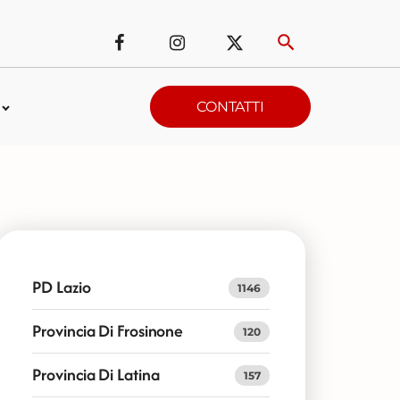
CONTATTI
PD Lazio
1146
Provincia Di Frosinone
120
Provincia Di Latina
157