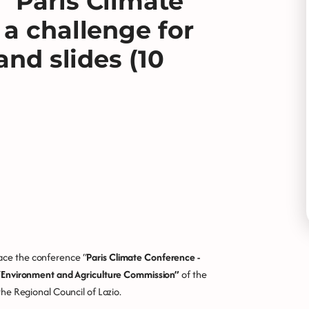
“Paris Climate
 a challenge for
and slides (10
lace the conference “
Paris Climate Conference -
“
Environment and Agriculture Commission”
of the
 the Regional Council of Lazio.