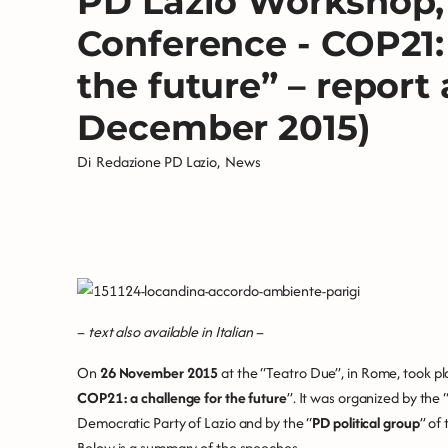
PD Lazio Workshop, 
Conference - COP21:
the future” – report 
December 2015)
Di
Redazione PD Lazio
,
News
–
text also available in Italian
–
On
26 November 2015
at the “Teatro Due”, in Rome, took p
COP21: a challenge for the future
”. It was organized by the 
Democratic Party of Lazio and by the “
PD political group
” of
Below is a summary of the speeches.