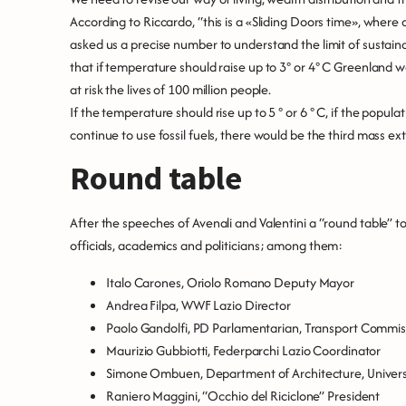
According to Riccardo, “this is a «Sliding Doors time», where 
asked us a precise number to understand the limit of sustain
that if temperature should raise up to 3° or 4° C Greenland wo
at risk the lives of 100 million people.
If the temperature should rise up to 5 ° or 6 ° C, if the pop
continue to use fossil fuels, there would be the third mass ex
Round table
After the speeches of Avenali and Valentini a “round table” t
officials, academics and politicians; among them:
Italo Carones, Oriolo Romano Deputy Mayor
Andrea Filpa, WWF Lazio Director
Paolo Gandolfi, PD Parlamentarian, Transport Commis
Maurizio Gubbiotti, Federparchi Lazio Coordinator
Simone Ombuen, Department of Architecture, Univers
Raniero Maggini, “Occhio del Riciclone” President