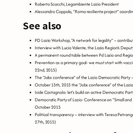
Roberto Scacchi, Legambiente Lazio President
Alessandro Coppola, “Roma resiliente project” coordin
See also
PD Lazio Workshop, “A network for legality” – contribu
Interview with Lucia Valente, the Lazio Region’s Depu
A permanent round table between Pd Lazio and Regio
Prevention as a primary goal: we must start with vacc
22nd, 2015)
The “Jobs conference” of the Lazio Democratic Party –
October 15th, 2015 the “Jobs conference” of the Lazi
Iside Castagnola: let’s build an active Democratic Part
Democratic Party of Lazio: Conference on “Small and
October 2015
Political transparency – interview with Teresa Petrangol
27th, 2015)