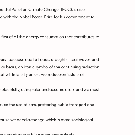
ental Panel on Climate Change (IPCC), is also
d with the Nobel Peace Prize for his commitment to
 first of all the energy consumption that contributes to
 bears” because due to floods, droughts, heat waves and
lar bears, an iconic symbol of the continuing reduction
at will intensify unless we reduce emissions of
 electricity, using solar and accumulators and we must
uce the use of cars, preferring public transport and
because we need a change which is more sociological
the way of guarantying everybody’s rights.