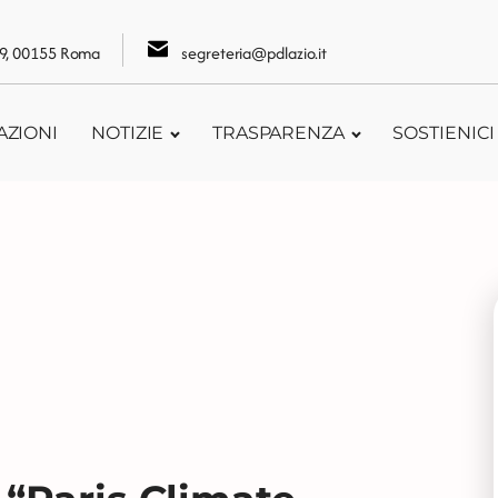
109, 00155 Roma
segreteria@pdlazio.it
AZIONI
NOTIZIE
TRASPARENZA
SOSTIENICI