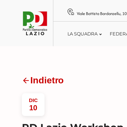
Viale Battista Bardanzellu, 
LA SQUADRA
FEDER
Indietro
DIC
10