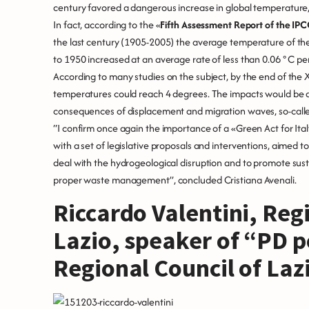
century favored a dangerous increase in global temperature,”
In fact, according to the «
Fifth Assessment Report of the IP
the last century (1905-2005) the average temperature of the E
to 1950 increased at an average rate of less than 0.06 ° C p
According to many studies on the subject, by the end of the 
temperatures could reach 4 degrees. The impacts would be de
consequences of displacement and migration waves, so-calle
“I confirm once again the importance of a «Green Act for Ital
with a set of legislative proposals and interventions, aimed
deal with the hydrogeological disruption and to promote sust
proper waste management”, concluded Cristiana Avenali.
Riccardo Valentini, Regi
Lazio, speaker of “PD po
Regional Council of Laz