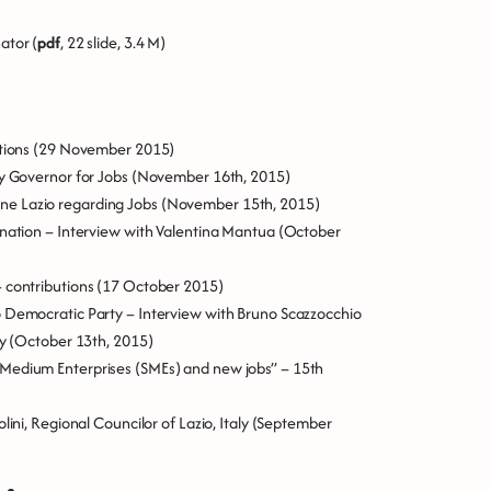
ator (
pdf
, 22 slide, 3.4 M)
tions
(29 November 2015)
ty Governor for Jobs
(November 16th, 2015)
ne Lazio regarding Jobs
(November 15th, 2015)
ination – Interview with Valentina Mantua
(October
 contribution
s (17 October 2015)
o Democratic Party – Interview with Bruno Scazzocchio
y
(October 13th, 2015)
 Medium Enterprises (SMEs) and new jobs” – 15th
ini, Regional Councilor of Lazio, Italy
(September