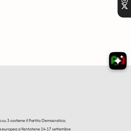
o su 3 sostiene il Partito Democratico.
ica europea a Ventotene 14-17 settembre