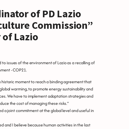
dinator of PD Lazio
culture Commission”
 of Lazio
o issues of the environment of Lazio as a recalling of
onment - COP21.
 a historic moment to reach a binding agreement that
t global warming, to promote energy sustainability and
rces. We have to implement adaptation strategies and
educe the cost of managing these risks.”
ed a joint commitment at the global level and useful in
ed and I believe because human activities in the last