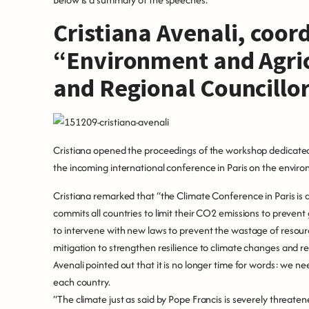
Cristiana Avenali, coor
“Environment and Agri
and Regional Councillor
Cristiana opened the proceedings of the workshop dedicated t
the incoming international conference in Paris on the envir
Cristiana remarked that “the Climate Conference in Paris is
commits all countries to limit their CO2 emissions to preven
to intervene with new laws to prevent the wastage of resou
mitigation to strengthen resilience to climate changes and r
Avenali pointed out that it is no longer time for words: we ne
each country.
“The climate just as said by Pope Francis is severely threaten