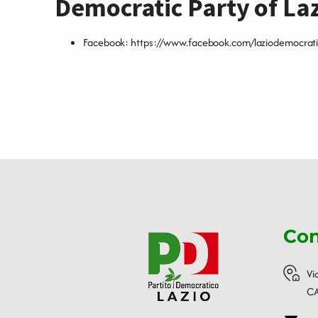
Democratic Party of La
Facebook:
https://www.facebook.com/laziodemocrati
Con
Vi
CA